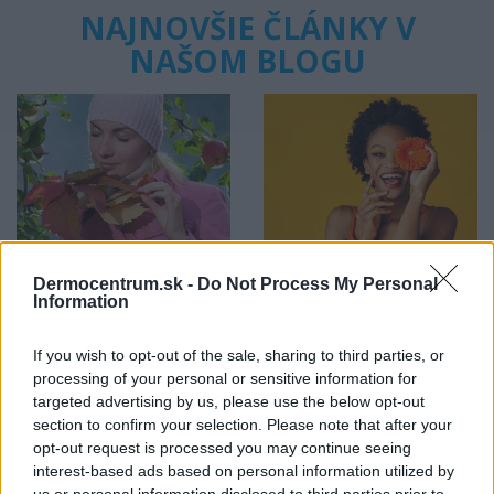
NAJNOVŠIE ČLÁNKY V
NAŠOM BLOGU
Pripravte vašu pokožku
Starostlivosť o pleť v
na sychravé dni
lete
Dermocentrum.sk -
Do Not Process My Personal
Information
HODNOTENIE OBCHODU
If you wish to opt-out of the sale, sharing to third parties, or
processing of your personal or sensitive information for
targeted advertising by us, please use the below opt-out
section to confirm your selection. Please note that after your
opt-out request is processed you may continue seeing
Objednávala som po prvý
Spokojnosť na 100%
interest-based ads based on personal information utilized by
krát cez váš obchod. Tovar
us or personal information disclosed to third parties prior to