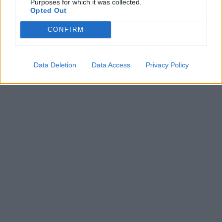
Purposes for which it was collected.
Opted Out
CONFIRM
Data Deletion
Data Access
Privacy Policy