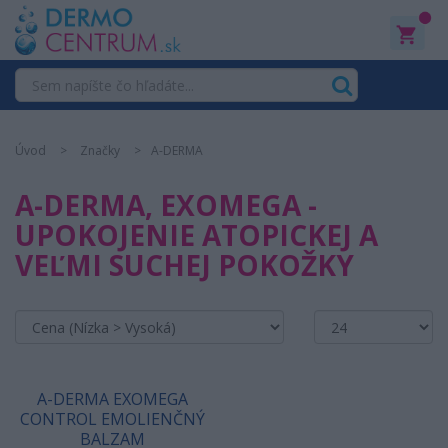
0
Úvod
Značky
A-DERMA
A-DERMA, EXOMEGA -
UPOKOJENIE ATOPICKEJ A
VEĽMI SUCHEJ POKOŽKY
A-DERMA EXOMEGA
CONTROL EMOLIENČNÝ
BALZAM