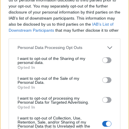
bol doručený včas a v
your opt-out. You may separately opt-out of the further
poriadku . Prvá skúsenosť
disclosure of your personal information by third parties on the
dobrá!
Renata H.
Oľga M.
IAB’s list of downstream participants. This information may
11.9.2023 06:31
10.8.2023 04:47
also be disclosed by us to third parties on the
IAB’s List of
Downstream Participants
that may further disclose it to other
third parties.
Personal Data Processing Opt Outs
I want to opt-out of the Sharing of my
personal data.
Opted In
Získajte viac informácií o Dermocentrum.sk
I want to opt-out of the Sale of my
Personal Data.
Opted In
I want to opt-out of processing my
Personal Data for Targeted Advertising.
Opted In
I want to opt-out of Collection, Use,
Retention, Sale, and/or Sharing of my
Personal Data that Is Unrelated with the