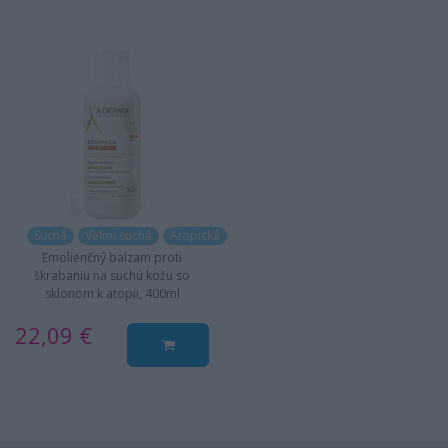
Suchá
Veľmi suchá
Atopická
Emolienčný balzam proti
škrabaniu na suchú kožu so
sklonom k atopii, 400ml
22,09 €