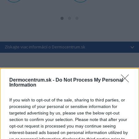
Získajte viac informácií o Dermocentrum.sk
Dermocentrum.sk -
Do Not Process My Personal
Information
If you wish to opt-out of the sale, sharing to third parties, or
processing of your personal or sensitive information for
targeted advertising by us, please use the below opt-out
section to confirm your selection. Please note that after your
opt-out request is processed you may continue seeing
interest-based ads based on personal information utilized by
us or personal information disclosed to third parties prior to