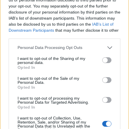
your opt-out. You may separately opt-out of the further
disclosure of your personal information by third parties on the
IAB’s list of downstream participants. This information may
also be disclosed by us to third parties on the
IAB’s List of
Downstream Participants
that may further disclose it to other
third parties.
Personal Data Processing Opt Outs
I want to opt-out of the Sharing of my
personal data.
Opted In
I want to opt-out of the Sale of my
Personal Data.
Opted In
I want to opt-out of processing my
Personal Data for Targeted Advertising.
Opted In
I want to opt-out of Collection, Use,
Retention, Sale, and/or Sharing of my
Personal Data that Is Unrelated with the