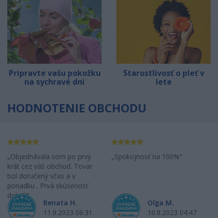
Pripravte vašu pokožku
Starostlivosť o pleť v
na sychravé dni
lete
HODNOTENIE OBCHODU
Objednávala som po prvý
Spokojnosť na 100%
krát cez váš obchod. Tovar
bol doručený včas a v
poriadku . Prvá skúsenosť
dobrá!
Renata H.
Oľga M.
11.9.2023 06:31
10.8.2023 04:47