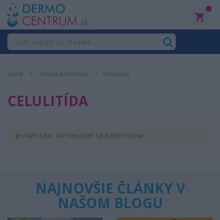
0
Úvod
Telová kozmetika
Celulitída
CELULITÍDA
Je nám ľúto, ale nenašiel sa žiaden tovar.
NAJNOVŠIE ČLÁNKY V
NAŠOM BLOGU