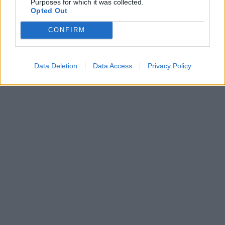
Purposes for which it was collected.
Opted Out
CONFIRM
Data Deletion
Data Access
Privacy Policy