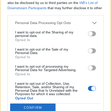
also be disclosed by us to third parties on the
IAB’s List of
Downstream Participants
that may further disclose it to other
Objednávala som po prvý
Spokojnosť na 100%
third parties.
krát cez váš obchod. Tovar
bol doručený včas a v
Personal Data Processing Opt Outs
poriadku . Prvá skúsenosť
dobrá!
I want to opt-out of the Sharing of my
Renata H.
Oľga M.
personal data.
Opted In
11.9.2023 06:31
10.8.2023 04:47
I want to opt-out of the Sale of my
Personal Data.
Opted In
I want to opt-out of processing my
Personal Data for Targeted Advertising.
Opted In
Získajte viac informácií o Dermocentrum.sk
I want to opt-out of Collection, Use,
Retention, Sale, and/or Sharing of my
Personal Data that Is Unrelated with the
Purposes for which it was collected.
Opted Out
CONFIRM