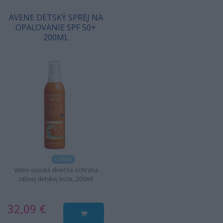
AVENE DETSKÝ SPREJ NA
OPAĽOVANIE SPF 50+
200ML
Citlivá
Veľmi vysoká slnečná ochrana
citlivej detskej kože, 200ml
32,09 €