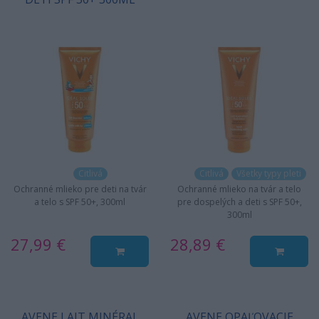
Citlivá
Citlivá
Všetky typy pleti
Ochranné mlieko pre deti na tvár
Ochranné mlieko na tvár a telo
a telo s SPF 50+, 300ml
pre dospelých a deti s SPF 50+,
300ml
27,99 €
28,89 €
AVENE LAIT MINÉRAL
AVENE OPAĽOVACIE