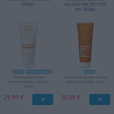
SPF50+
MLIEKO PRE DETI SPF
50+ 250ML
Citlivá
Intolerantná pleť
Citlivá
Veľmi vysoká ochrana
Veľmi vysoká slnečná ochrana
intolerantnej kože s SPF 50+,
citlivej detskej kože, 250ml
100ml
29,99 €
30,89 €