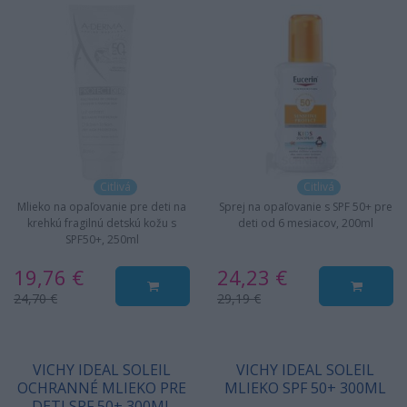
Citlivá
Citlivá
Mlieko na opaľovanie pre deti na
Sprej na opaľovanie s SPF 50+ pre
krehkú fragilnú detskú kožu s
deti od 6 mesiacov, 200ml
SPF50+, 250ml
19,76 €
24,23 €
24,70 €
29,19 €
VICHY IDEAL SOLEIL
VICHY IDEAL SOLEIL
OCHRANNÉ MLIEKO PRE
MLIEKO SPF 50+ 300ML
DETI SPF 50+ 300ML