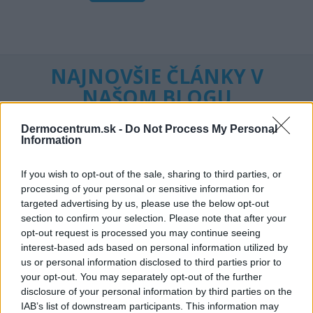
NAJNOVŠIE ČLÁNKY V
NAŠOM BLOGU
Dermocentrum.sk -
Do Not Process My Personal
Information
If you wish to opt-out of the sale, sharing to third parties, or
processing of your personal or sensitive information for
targeted advertising by us, please use the below opt-out
section to confirm your selection. Please note that after your
Pripravte vašu pokožku
Starostlivosť o pleť v
opt-out request is processed you may continue seeing
na sychravé dni
lete
interest-based ads based on personal information utilized by
us or personal information disclosed to third parties prior to
HODNOTENIE OBCHODU
your opt-out. You may separately opt-out of the further
disclosure of your personal information by third parties on the
IAB’s list of downstream participants. This information may