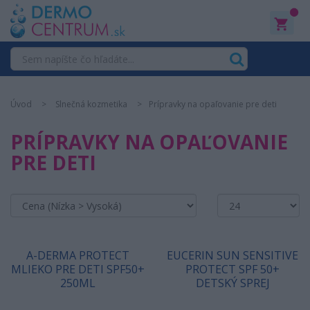
0
Úvod
Slnečná kozmetika
Prípravky na opaľovanie pre deti
PRÍPRAVKY NA OPAĽOVANIE
PRE DETI
A-DERMA PROTECT
EUCERIN SUN SENSITIVE
MLIEKO PRE DETI SPF50+
PROTECT SPF 50+
250ML
DETSKÝ SPREJ