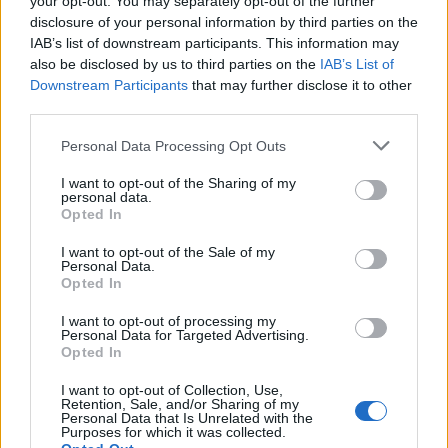
your opt-out. You may separately opt-out of the further
disclosure of your personal information by third parties on the
IAB’s list of downstream participants. This information may
also be disclosed by us to third parties on the
IAB’s List of
Objednávala som po prvý
Spokojnosť na 100%
Downstream Participants
that may further disclose it to other
krát cez váš obchod. Tovar
third parties.
bol doručený včas a v
poriadku . Prvá skúsenosť
Personal Data Processing Opt Outs
dobrá!
Renata H.
Oľga M.
I want to opt-out of the Sharing of my
11.9.2023 06:31
10.8.2023 04:47
personal data.
Opted In
I want to opt-out of the Sale of my
Personal Data.
Opted In
I want to opt-out of processing my
Personal Data for Targeted Advertising.
Získajte viac informácií o Dermocentrum.sk
Opted In
I want to opt-out of Collection, Use,
Retention, Sale, and/or Sharing of my
Personal Data that Is Unrelated with the
Purposes for which it was collected.