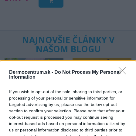
NAJNOVŠIE ČLÁNKY V
NAŠOM BLOGU
Dermocentrum.sk -
Do Not Process My Personal
Information
If you wish to opt-out of the sale, sharing to third parties, or
processing of your personal or sensitive information for
Pripravte vašu pokožku
Starostlivosť o pleť v
targeted advertising by us, please use the below opt-out
na sychravé dni
lete
section to confirm your selection. Please note that after your
opt-out request is processed you may continue seeing
interest-based ads based on personal information utilized by
HODNOTENIE OBCHODU
us or personal information disclosed to third parties prior to