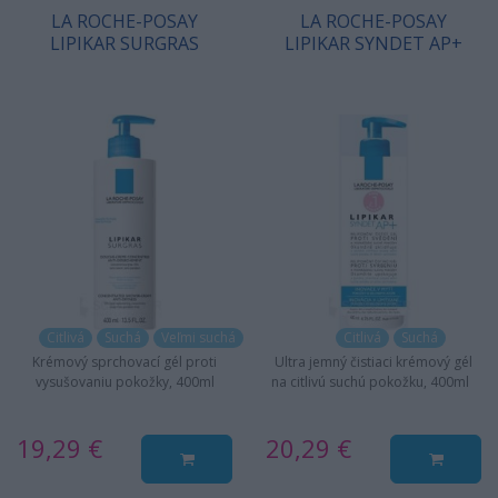
LA ROCHE-POSAY
LA ROCHE-POSAY
LIPIKAR SURGRAS
LIPIKAR SYNDET AP+
Citlivá
Suchá
Veľmi suchá
Citlivá
Suchá
Krémový sprchovací gél proti
Ultra jemný čistiaci krémový gél
vysušovaniu pokožky, 400ml
na citlivú suchú pokožku, 400ml
19,29 €
20,29 €