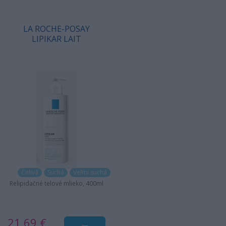
LA ROCHE-POSAY
LIPIKAR LAIT
Citlivá
Suchá
Veľmi suchá
Relipidačné telové mlieko, 400ml
21,69 €