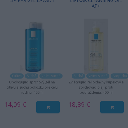
LIPIKAR GEL LAVANT
LIPIKAR CLEANSING OIL
AP+
Citlivá
Suchá
Veľmi suchá
Suchá
Veľmi suchá
Atopická
Upokojujúci sprchový gél na
Zvláčňujúci relipidačný kúpeľový a
citlivú a suchú pokožku pre celú
sprchovací olej, proti
rodinu, 400ml
podráždeniu, 400ml
14,09 €
18,39 €