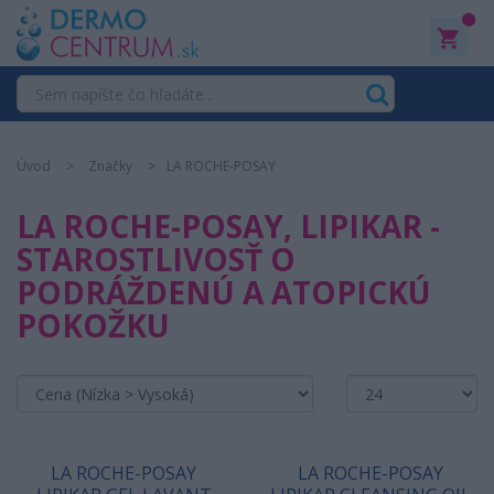
0
Úvod
Značky
LA ROCHE-POSAY
LA ROCHE-POSAY, LIPIKAR -
STAROSTLIVOSŤ O
PODRÁŽDENÚ A ATOPICKÚ
POKOŽKU
LA ROCHE-POSAY
LA ROCHE-POSAY