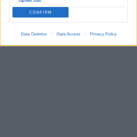
Opted Out
CONFIRM
Data Deletion
Data Access
Privacy Policy