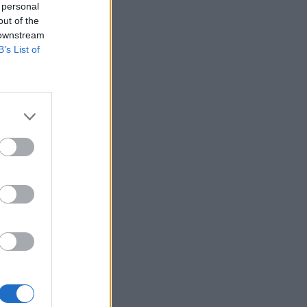
 personal
out of the
 downstream
B’s List of