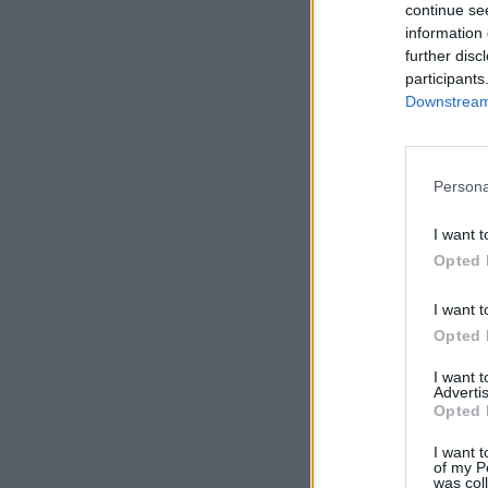
continue se
information 
further disc
participants
Downstream 
Persona
I want t
Opted 
I want t
Opted 
I want 
Advertis
Opted 
I want t
of my P
was col