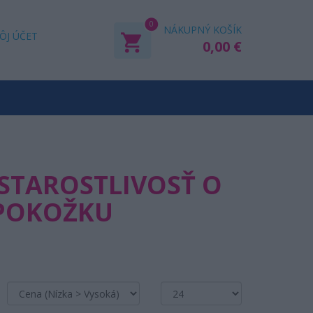
0
NÁKUPNÝ KOŠÍK
ÔJ ÚČET
0,00 €
 STAROSTLIVOSŤ O
 POKOŽKU