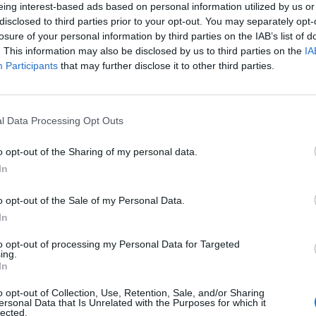
eing interest-based ads based on personal information utilized by us or
disclosed to third parties prior to your opt-out. You may separately opt-
losure of your personal information by third parties on the IAB’s list of
. This information may also be disclosed by us to third parties on the
IA
Participants
that may further disclose it to other third parties.
l Data Processing Opt Outs
o opt-out of the Sharing of my personal data.
In
o opt-out of the Sale of my Personal Data.
In
to opt-out of processing my Personal Data for Targeted
ing.
In
o opt-out of Collection, Use, Retention, Sale, and/or Sharing
ersonal Data that Is Unrelated with the Purposes for which it
lected.