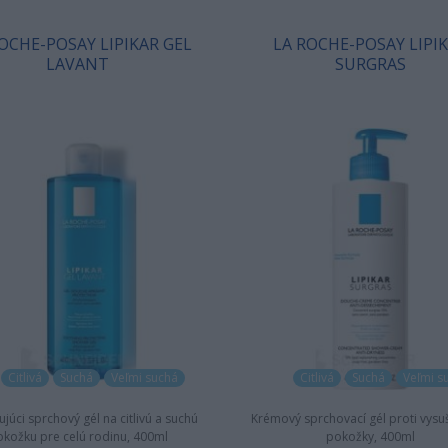
OCHE-POSAY LIPIKAR GEL
LA ROCHE-POSAY LIPI
LAVANT
SURGRAS
Citlivá
Suchá
Veľmi suchá
Citlivá
Suchá
Veľmi s
júci sprchový gél na citlivú a suchú
Krémový sprchovací gél proti vysu
kožku pre celú rodinu, 400ml
pokožky, 400ml