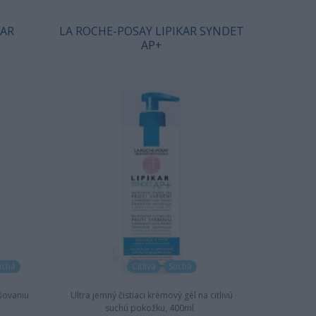
KAR
LA ROCHE-POSAY LIPIKAR SYNDET
AP+
uchá
Citlivá
Suchá
šovaniu
Ultra jemný čistiaci krémový gél na citlivú
suchú pokožku, 400ml