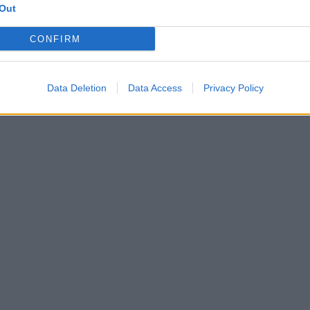
Out
CONFIRM
Data Deletion
Data Access
Privacy Policy