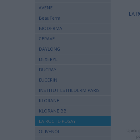
AVENE
LA R
BeauTerra
BIODERMA
CERAVE
DAYLONG
DEXERYL
DUCRAY
EUCERIN
INSTITUT ESTHEDERM PARIS
KLORANE
KLORANE BB
LA ROCHE-POSAY
Upokoju
OLIVENÖL
po