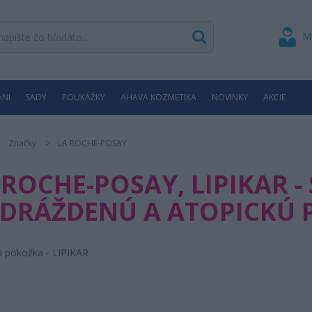
M
ÁNI
SADY
POUKÁŽKY
AHAVA KOZMETIKA
NOVINKY
AKCIE
Značky
LA ROCHE-POSAY
 ROCHE-POSAY, LIPIKAR -
DRÁŽDENÚ A ATOPICKÚ
á pokožka - LIPIKAR