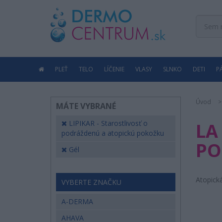
PLEŤ
TELO
LÍČENIE
VLASY
SLNKO
DETI
P
Úvod
MÁTE VYBRANÉ
LIPIKAR - Starostlivosť o
LA
podráždenú a atopickú pokožku
PO
Gél
Atopick
VYBERTE ZNAČKU
A-DERMA
AHAVA