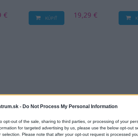
9 €
19,29 €
KÚPIŤ
K
trum.sk -
Do Not Process My Personal Information
to opt-out of the sale, sharing to third parties, or processing of your per
formation for targeted advertising by us, please use the below opt-out s
r selection. Please note that after your opt-out request is processed y