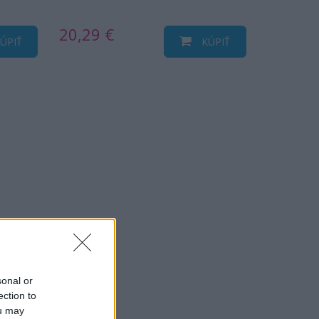
20,29 €
ÚPIŤ
KÚPIŤ
sonal or
ection to
ou may