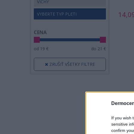
VICHY
14,0
VYBERTE TYP PLETI
CENA
od
19
€
do
21
€
ZRUŠIŤ VŠETKY FILTRE
Dermocen
If you wish 
sensitive in
confirm you