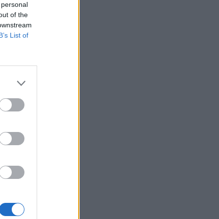
 personal
out of the
 downstream
B’s List of