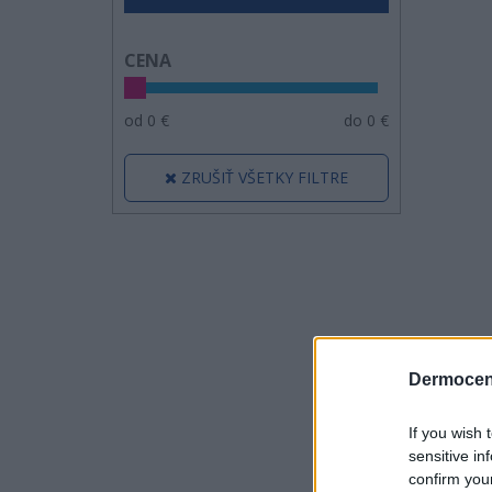
CENA
od
0
€
do
0
€
ZRUŠIŤ VŠETKY FILTRE
Dermocen
If you wish 
sensitive in
confirm you