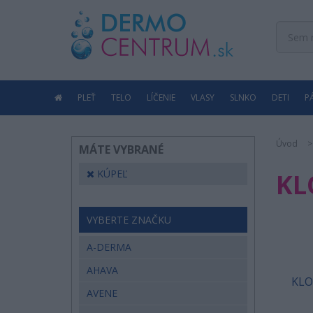
PLEŤ
TELO
LÍČENIE
VLASY
SLNKO
DETI
P
Úvod
MÁTE VYBRANÉ
KÚPEĽ
KL
VYBERTE ZNAČKU
A-DERMA
AHAVA
KLO
AVENE