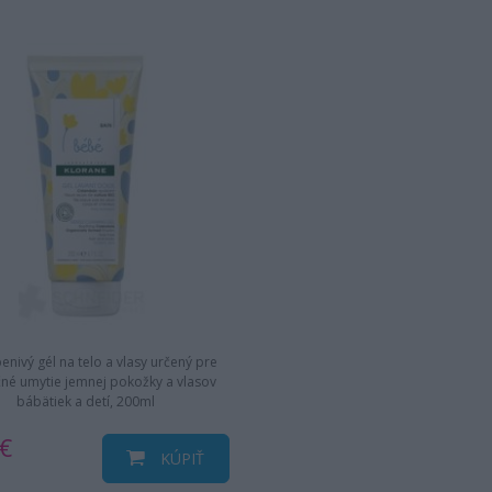
enivý gél na telo a vlasy určený pre
né umytie jemnej pokožky a vlasov
bábätiek a detí, 200ml
€
KÚPIŤ