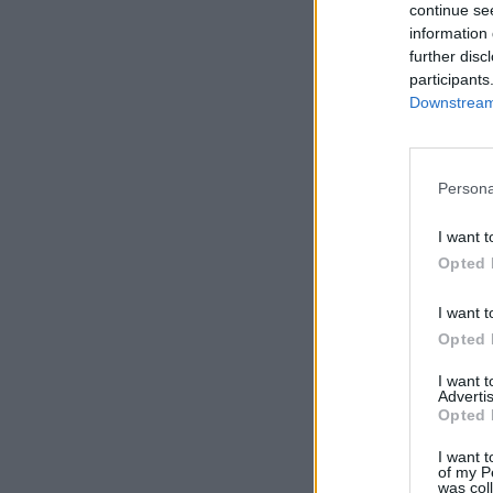
continue se
information 
further disc
participants
Downstream 
Persona
I want t
Opted 
I want t
Opted 
I want 
Advertis
Opted 
I want t
of my P
was col