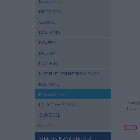
BeauTerra
BIODERMA
CERAVE
DAYLONG
DEXERYL
DUCRAY
EUCERIN
INSTITUT ESTHEDERM PARIS
KLORANE
KLORANE BB
Jemný p
LA ROCHE-POSAY
bezpeč
OLIVENÖL
VICHY
8,29 
VYBERTE KONZISTENCIU