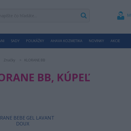
M
ÁNI
SADY
POUKÁŽKY
AHAVA KOZMETIKA
NOVINKY
AKCIE
Značky
KLORANE BB
ORANE BB, KÚPEĽ
RANE BEBE GEL LAVANT
DOUX