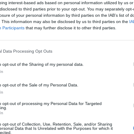
eing interest-based ads based on personal information utilized by us or
disclosed to third parties prior to your opt-out. You may separately opt-
losure of your personal information by third parties on the IAB’s list of
. This information may also be disclosed by us to third parties on the
IA
Participants
that may further disclose it to other third parties.
l Data Processing Opt Outs
o opt-out of the Sharing of my personal data.
In
o opt-out of the Sale of my Personal Data.
In
to opt-out of processing my Personal Data for Targeted
ing.
In
o opt-out of Collection, Use, Retention, Sale, and/or Sharing
ersonal Data that Is Unrelated with the Purposes for which it
lected.