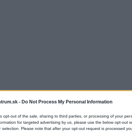
trum.sk -
Do Not Process My Personal Information
to opt-out of the sale, sharing to third parties, or processing of your per
formation for targeted advertising by us, please use the below opt-out s
r selection. Please note that after your opt-out request is processed y