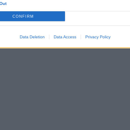
Out
CONFIRM
Data Deletion
Data Access
Privacy Policy