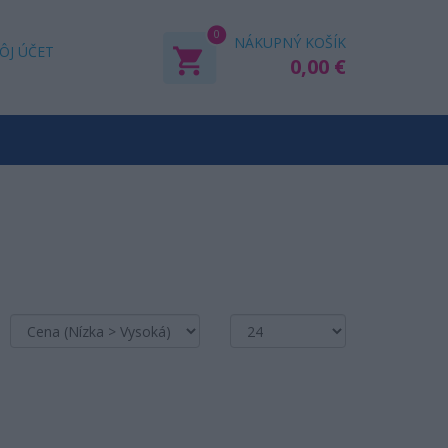
0
NÁKUPNÝ KOŠÍK
ÔJ ÚČET
0,00 €