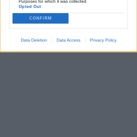
Purposes for which it was collected.
Opted Out
CONFIRM
Data Deletion
Data Access
Privacy Policy