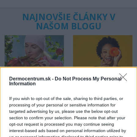
NAJNOVŠIE ČLÁNKY V
NAŠOM BLOGU
Dermocentrum.sk -
Do Not Process My Personal
Pripravte vašu pokožku
Starostlivosť o pleť v
Information
na sychravé dni
lete
If you wish to opt-out of the sale, sharing to third parties, or
HODNOTENIE OBCHODU
processing of your personal or sensitive information for
targeted advertising by us, please use the below opt-out
section to confirm your selection. Please note that after your
opt-out request is processed you may continue seeing
interest-based ads based on personal information utilized by
Objednávala som po prvý
Spokojnosť na 100%
us or personal information disclosed to third parties prior to