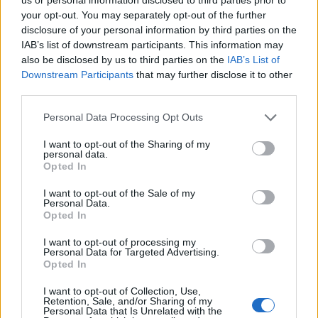
krát cez váš obchod. Tovar
your opt-out. You may separately opt-out of the further
bol doručený včas a v
disclosure of your personal information by third parties on the
poriadku . Prvá skúsenosť
IAB’s list of downstream participants. This information may
dobrá!
also be disclosed by us to third parties on the
IAB’s List of
Renata H.
Oľga M.
Downstream Participants
that may further disclose it to other
11.9.2023 06:31
10.8.2023 04:47
third parties.
Personal Data Processing Opt Outs
I want to opt-out of the Sharing of my
personal data.
Opted In
Získajte viac informácií o Dermocentrum.sk
I want to opt-out of the Sale of my
Personal Data.
Opted In
I want to opt-out of processing my
Personal Data for Targeted Advertising.
Opted In
I want to opt-out of Collection, Use,
Retention, Sale, and/or Sharing of my
Personal Data that Is Unrelated with the