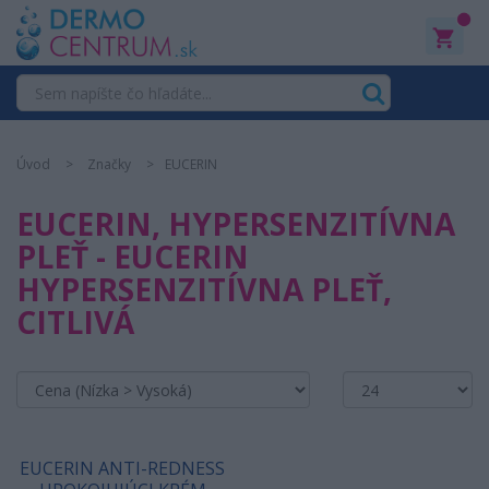
0
Úvod
Značky
EUCERIN
EUCERIN, HYPERSENZITÍVNA
PLEŤ - EUCERIN
HYPERSENZITÍVNA PLEŤ,
CITLIVÁ
EUCERIN ANTI-REDNESS