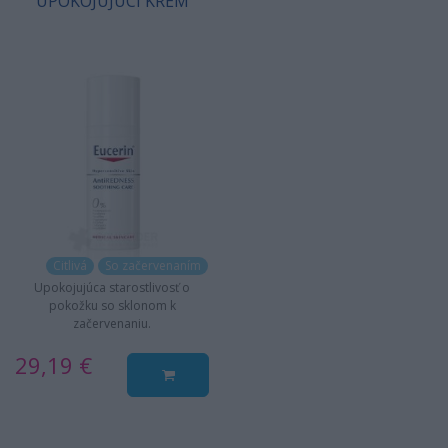
UPOKOJUJÚCI KRÉM
Citlivá
So začervenaním
Upokojujúca starostlivosť o
pokožku so sklonom k
začervenaniu.
29,19 €