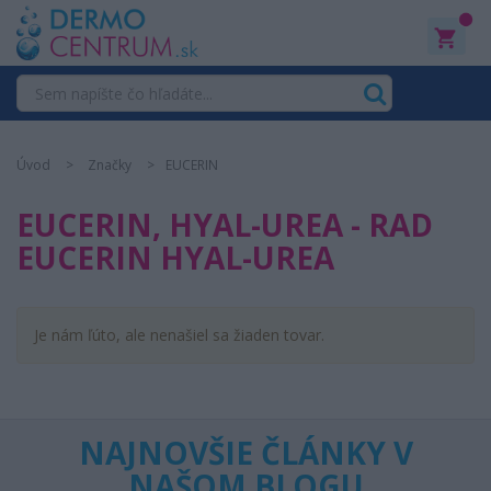
0
Úvod
Značky
EUCERIN
EUCERIN, HYAL-UREA - RAD
EUCERIN HYAL-UREA
Je nám ľúto, ale nenašiel sa žiaden tovar.
NAJNOVŠIE ČLÁNKY V
NAŠOM BLOGU