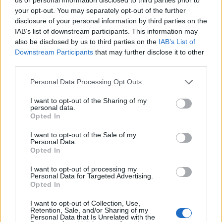
your opt-out. You may separately opt-out of the further
disclosure of your personal information by third parties on the
IAB’s list of downstream participants. This information may
also be disclosed by us to third parties on the
IAB’s List of
Downstream Participants
that may further disclose it to other
third parties.
Personal Data Processing Opt Outs
I want to opt-out of the Sharing of my
personal data.
Opted In
I want to opt-out of the Sale of my
Personal Data.
Opted In
I want to opt-out of processing my
Personal Data for Targeted Advertising.
Opted In
I want to opt-out of Collection, Use,
Retention, Sale, and/or Sharing of my
Personal Data that Is Unrelated with the