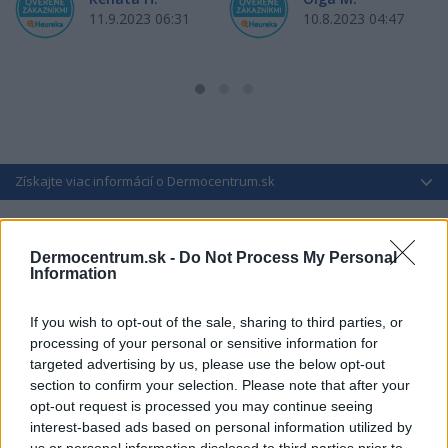
11.9.2023 06:31
10.8.2023 04:47
Získajte viac informácií o Dermocentrum.sk
Dermocentrum.sk -
Do Not Process My Personal
Information
If you wish to opt-out of the sale, sharing to third parties, or
processing of your personal or sensitive information for
targeted advertising by us, please use the below opt-out
section to confirm your selection. Please note that after your
opt-out request is processed you may continue seeing
interest-based ads based on personal information utilized by
us or personal information disclosed to third parties prior to