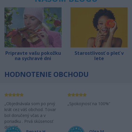
Pripravte vašu pokožku
Starostlivosť o pleť v
na sychravé dni
lete
HODNOTENIE OBCHODU
Objednávala som po prvý
Spokojnosť na 100%
krát cez váš obchod. Tovar
bol doručený včas a v
poriadku . Prvá skúsenosť
dobrá!
Renata H.
Oľga M.