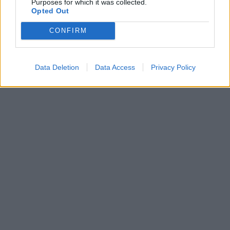
Purposes for which it was collected.
Opted Out
CONFIRM
Data Deletion
Data Access
Privacy Policy