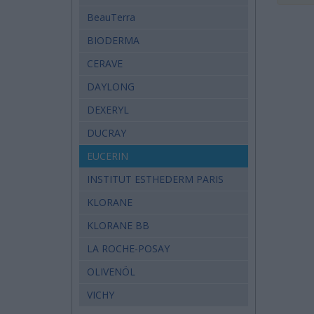
BeauTerra
BIODERMA
CERAVE
DAYLONG
DEXERYL
DUCRAY
EUCERIN
INSTITUT ESTHEDERM PARIS
KLORANE
KLORANE BB
LA ROCHE-POSAY
OLIVENÖL
VICHY