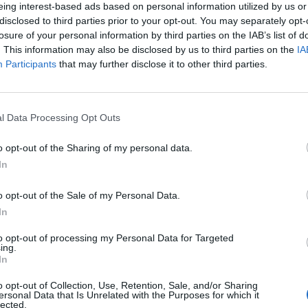
eing interest-based ads based on personal information utilized by us or
disclosed to third parties prior to your opt-out. You may separately opt-
losure of your personal information by third parties on the IAB’s list of
. This information may also be disclosed by us to third parties on the
IA
Participants
that may further disclose it to other third parties.
l Data Processing Opt Outs
o opt-out of the Sharing of my personal data.
In
o opt-out of the Sale of my Personal Data.
In
to opt-out of processing my Personal Data for Targeted
ing.
In
o opt-out of Collection, Use, Retention, Sale, and/or Sharing
ersonal Data that Is Unrelated with the Purposes for which it
lected.