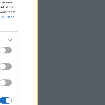
 personal
out of the
 downstream
B’s List of