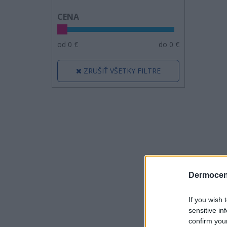
CENA
od
0
€
do
0
€
ZRUŠIŤ VŠETKY FILTRE
Dermocen
If you wish 
sensitive in
confirm you