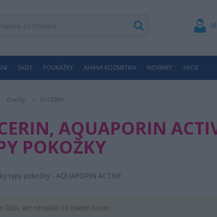
M
ÁNI
SADY
POUKÁŽKY
AHAVA KOZMETIKA
NOVINKY
AKCIE
Značky
EUCERIN
CERIN, AQUAPORIN ACTIV
PY POKOŽKY
tky typy pokožky - AQUAPORIN ACTIVE
m ľúto, ale nenašiel sa žiaden tovar.