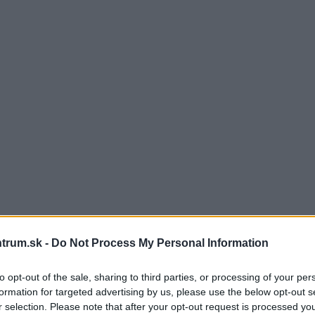
trum.sk -
Do Not Process My Personal Information
to opt-out of the sale, sharing to third parties, or processing of your per
formation for targeted advertising by us, please use the below opt-out s
r selection. Please note that after your opt-out request is processed y