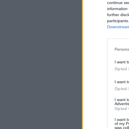
continue se
information 
further disc
participants
Downstream 
Persona
I want t
Opted 
I want t
Opted 
I want 
Advertis
Opted 
I want t
of my P
was col