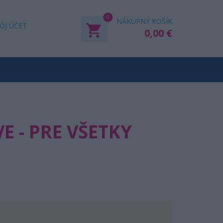
0
NÁKUPNÝ KOŠÍK
ÔJ ÚČET
0,00 €
E - PRE VŠETKY