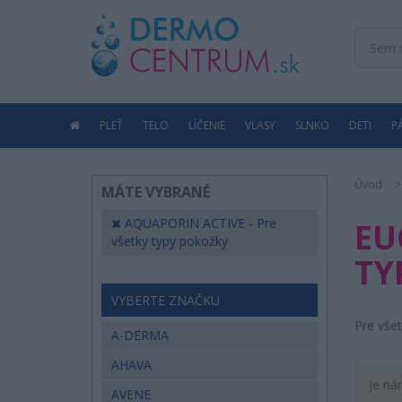
PLEŤ
TELO
LÍČENIE
VLASY
SLNKO
DETI
P
Úvod
MÁTE VYBRANÉ
AQUAPORIN ACTIVE - Pre
EU
všetky typy pokožky
TY
VYBERTE ZNAČKU
Pre vše
A-DERMA
AHAVA
Je ná
AVENE