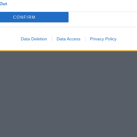
Out
CONFIRM
Data Deletion
Data Access
Privacy Policy