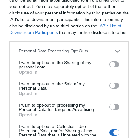
your opt-out. You may separately opt-out of the further
disclosure of your personal information by third parties on the
IAB’s list of downstream participants. This information may
also be disclosed by us to third parties on the
IAB’s List of
Downstream Participants
that may further disclose it to other
third parties.
Personal Data Processing Opt Outs
I want to opt-out of the Sharing of my
personal data.
Opted In
I want to opt-out of the Sale of my
Personal Data.
Opted In
I want to opt-out of processing my
Personal Data for Targeted Advertising.
Opted In
I want to opt-out of Collection, Use,
Retention, Sale, and/or Sharing of my
Personal Data that Is Unrelated with the