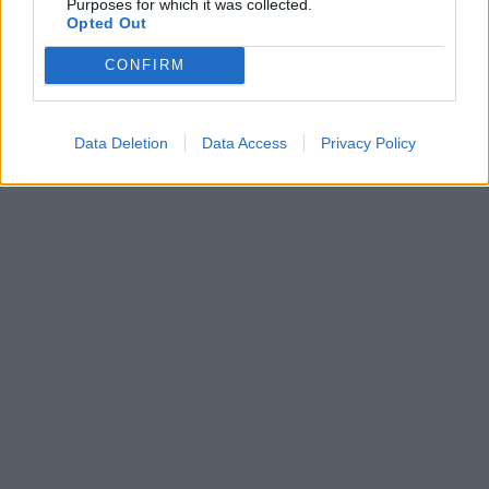
Purposes for which it was collected.
Opted Out
CONFIRM
Data Deletion
Data Access
Privacy Policy