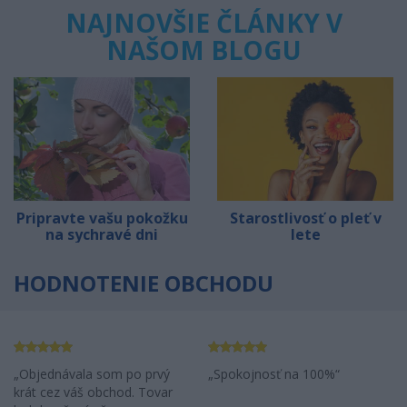
NAJNOVŠIE ČLÁNKY V
NAŠOM BLOGU
Pripravte vašu pokožku
Starostlivosť o pleť v
na sychravé dni
lete
HODNOTENIE OBCHODU
Objednávala som po prvý
Spokojnosť na 100%
krát cez váš obchod. Tovar