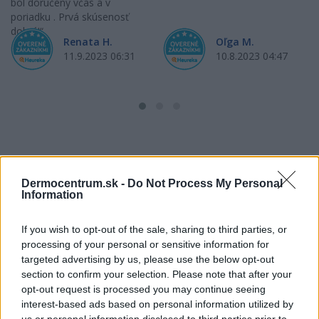
bol doručený včas a v
poriadku . Prvá skúsenosť
dobrá!
Renata H.
Oľga M.
11.9.2023 06:31
10.8.2023 04:47
Získajte viac informácií o Dermocentrum.sk
Dermocentrum.sk -
Do Not Process My Personal
Information
If you wish to opt-out of the sale, sharing to third parties, or
processing of your personal or sensitive information for
targeted advertising by us, please use the below opt-out
section to confirm your selection. Please note that after your
opt-out request is processed you may continue seeing
interest-based ads based on personal information utilized by
us or personal information disclosed to third parties prior to