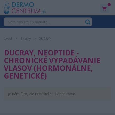
0
Úvod
Značky
DUCRAY
DUCRAY, NEOPTIDE -
CHRONICKÉ VYPADÁVANIE
VLASOV (HORMONÁLNE,
GENETICKÉ)
Je nám ľúto, ale nenašiel sa žiaden tovar.