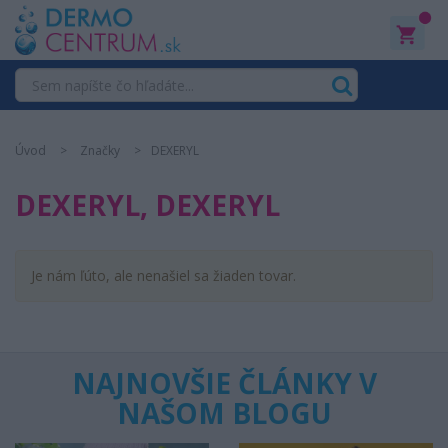
0
Úvod
Značky
DEXERYL
DEXERYL, DEXERYL
Je nám ľúto, ale nenašiel sa žiaden tovar.
NAJNOVŠIE ČLÁNKY V
NAŠOM BLOGU