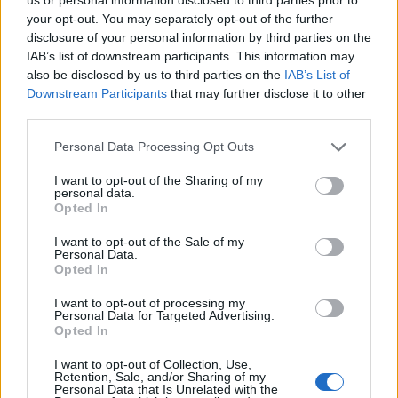
your opt-out. You may separately opt-out of the further
disclosure of your personal information by third parties on the
IAB’s list of downstream participants. This information may
also be disclosed by us to third parties on the
IAB’s List of
Downstream Participants
that may further disclose it to other
third parties.
Personal Data Processing Opt Outs
I want to opt-out of the Sharing of my
personal data.
Opted In
I want to opt-out of the Sale of my
Personal Data.
Opted In
I want to opt-out of processing my
Personal Data for Targeted Advertising.
Opted In
I want to opt-out of Collection, Use,
Retention, Sale, and/or Sharing of my
Personal Data that Is Unrelated with the