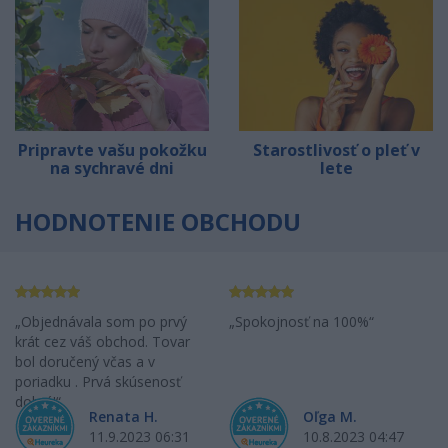
Pripravte vašu pokožku
Starostlivosť o pleť v
na sychravé dni
lete
HODNOTENIE OBCHODU
Objednávala som po prvý
Spokojnosť na 100%
krát cez váš obchod. Tovar
bol doručený včas a v
poriadku . Prvá skúsenosť
dobrá!
Renata H.
Oľga M.
11.9.2023 06:31
10.8.2023 04:47