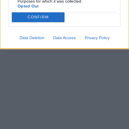
Purposes for which it was collected.
Opted Out
CONFIRM
Data Deletion
Data Access
Privacy Policy