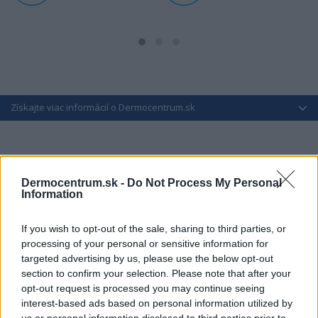
Získajte viac informácií o Dermocentrum.sk
Dermocentrum.sk -
Do Not Process My Personal
Information
If you wish to opt-out of the sale, sharing to third parties, or
processing of your personal or sensitive information for
targeted advertising by us, please use the below opt-out
section to confirm your selection. Please note that after your
opt-out request is processed you may continue seeing
interest-based ads based on personal information utilized by
us or personal information disclosed to third parties prior to