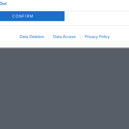
Out
CONFIRM
Data Deletion
Data Access
Privacy Policy