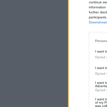
continue se
information 
further disc
participants
Downstream 
Persona
I want t
Opted 
I want t
Opted 
I want 
Advertis
Opted 
I want t
of my P
was col