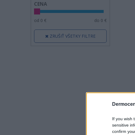
CENA
od
0
€
do
0
€
ZRUŠIŤ VŠETKY FILTRE
Dermocen
If you wish 
sensitive in
confirm you