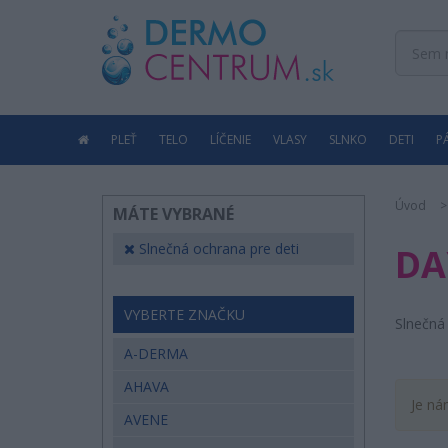
PLEŤ
TELO
LÍČENIE
VLASY
SLNKO
DETI
P
Úvod
MÁTE VYBRANÉ
Slnečná ochrana pre deti
DA
VYBERTE ZNAČKU
Slnečná 
A-DERMA
AHAVA
Je ná
AVENE