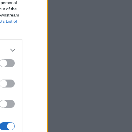
 personal
out of the
 downstream
B’s List of