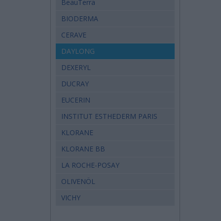
BeauTerra
BIODERMA
CERAVE
DAYLONG
DEXERYL
DUCRAY
EUCERIN
INSTITUT ESTHEDERM PARIS
KLORANE
KLORANE BB
LA ROCHE-POSAY
OLIVENÖL
VICHY