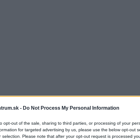
trum.sk -
Do Not Process My Personal Information
to opt-out of the sale, sharing to third parties, or processing of your per
formation for targeted advertising by us, please use the below opt-out s
r selection. Please note that after your opt-out request is processed y