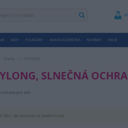
M
ÁNI
SADY
POUKÁŽKY
AHAVA KOZMETIKA
NOVINKY
AKCIE
Značky
DAYLONG
YLONG, SLNEČNÁ OCHRAN
ochrana pre deti
m ľúto, ale nenašiel sa žiaden tovar.