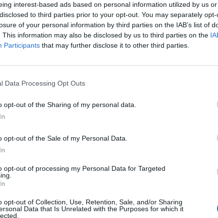
eing interest-based ads based on personal information utilized by us or
disclosed to third parties prior to your opt-out. You may separately opt-
losure of your personal information by third parties on the IAB’s list of
. This information may also be disclosed by us to third parties on the
IA
Participants
that may further disclose it to other third parties.
l Data Processing Opt Outs
o opt-out of the Sharing of my personal data.
In
o opt-out of the Sale of my Personal Data.
In
to opt-out of processing my Personal Data for Targeted
ing.
In
o opt-out of Collection, Use, Retention, Sale, and/or Sharing
ersonal Data that Is Unrelated with the Purposes for which it
lected.