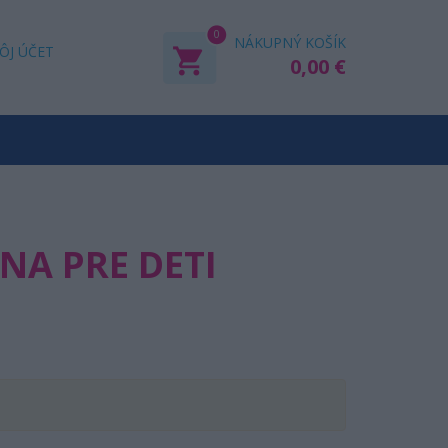
0
NÁKUPNÝ KOŠÍK
ÔJ ÚČET
0,00 €
A PRE DETI