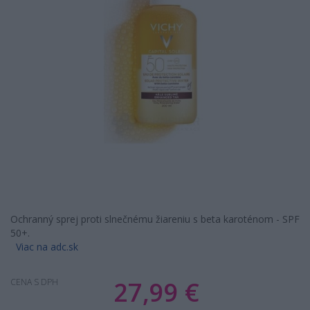
Ochranný sprej proti slnečnému žiareniu s beta karoténom - SPF
50+.
Viac na adc.sk
27,99 €
CENA S DPH