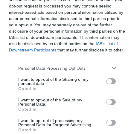
opt-out request is processed you may continue seeing
interest-based ads based on personal information utilized by
Pripravte vašu pokožku
Starostlivosť o pleť v
us or personal information disclosed to third parties prior to
na sychravé dni
lete
your opt-out. You may separately opt-out of the further
disclosure of your personal information by third parties on the
HODNOTENIE OBCHODU
IAB’s list of downstream participants. This information may
also be disclosed by us to third parties on the
IAB’s List of
Downstream Participants
that may further disclose it to other
third parties.
Personal Data Processing Opt Outs
Spokojnosť na 100%
Príjemná komunikácia,
rýchle doručenie.
I want to opt-out of the Sharing of my
personal data.
Opted In
Oľga M.
Dana G.
I want to opt-out of the Sale of my
10.8.2023 04:47
19.4.2023 08:38
Personal Data.
Opted In
I want to opt-out of processing my
Personal Data for Targeted Advertising.
Opted In