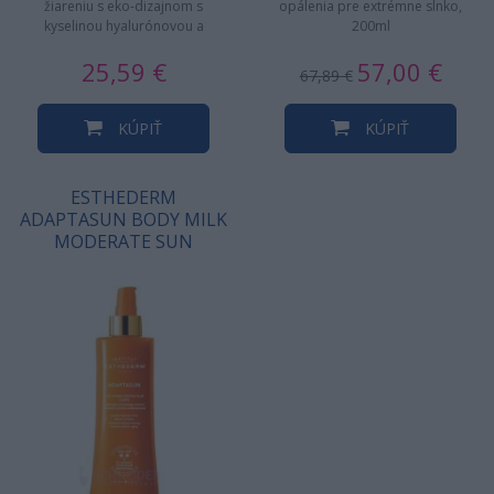
žiareniu s eko-dizajnom s
opálenia pre extrémne slnko,
kyselinou hyalurónovou a
200ml
termálnou vodou vulkanického
25,59 €
57,00 €
pôvodu. 24H…
67,89 €
KÚPIŤ
KÚPIŤ
ESTHEDERM
ADAPTASUN BODY MILK
MODERATE SUN