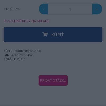
-
+
MNOŽSTVO
POSLEDNÉ KUSY NA SKLADE
KÚPIŤ
KÓD PRODUKTU:
D792598
EAN:
3337875695152
ZNAČKA:
VICHY
PRIDAŤ OTÁZKU