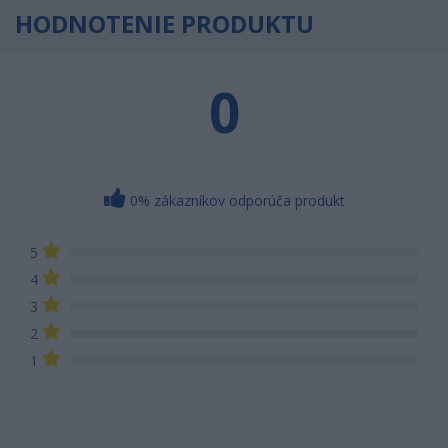
HODNOTENIE PRODUKTU
0
0% zákazníkov odporúča produkt
5
4
3
2
1