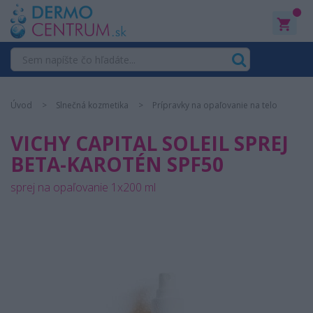
0
Úvod
Slnečná kozmetika
Prípravky na opaľovanie na telo
VICHY CAPITAL SOLEIL SPREJ
BETA-KAROTÉN SPF50
sprej na opaľovanie 1x200 ml