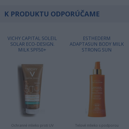
K PRODUKTU ODPORÚČAME
VICHY CAPITAL SOLEIL
ESTHEDERM
SOLAR ECO-DESIGN.
ADAPTASUN BODY MILK
MILK SPF50+
STRONG SUN
Ochranné mlieko proti UV
Telové mlieko s podporou