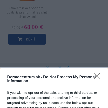
Telové mlieko s podporou
opálenia pre normálne a silné
slnko, 250ml
68,00 €
69,09 €
KÚPIŤ
NAJNOVŠIE ČLÁNKY V
NAŠOM BLOGU
Dermocentrum.sk -
Do Not Process My Personal
Information
If you wish to opt-out of the sale, sharing to third parties, or
processing of your personal or sensitive information for
targeted advertising by us, please use the below opt-out
section to confirm your selection. Please note that after your