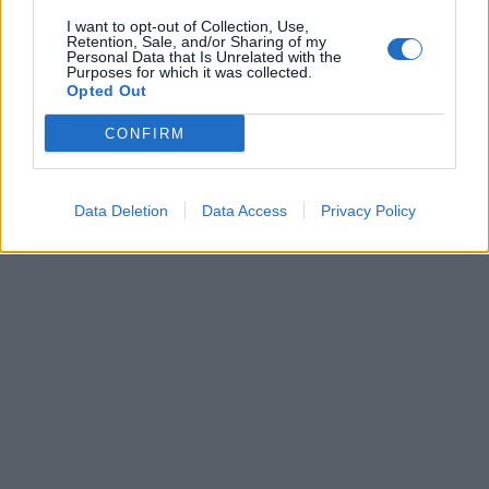
I want to opt-out of Collection, Use,
Retention, Sale, and/or Sharing of my
Personal Data that Is Unrelated with the
Získajte viac informácií o Dermocentrum.sk
Purposes for which it was collected.
Opted Out
CONFIRM
Data Deletion
Data Access
Privacy Policy