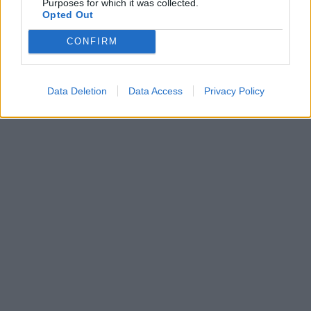
Purposes for which it was collected.
Opted Out
CONFIRM
Data Deletion
Data Access
Privacy Policy