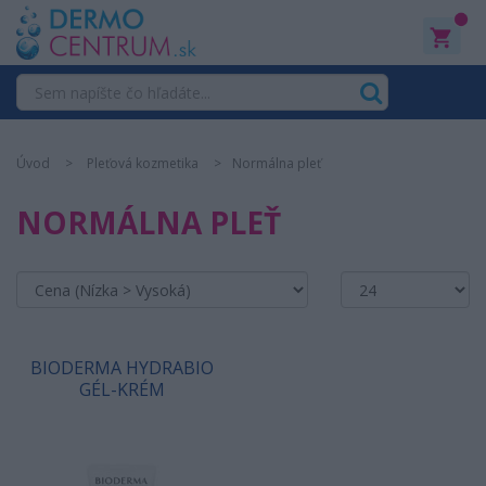
0
Úvod
Pleťová kozmetika
Normálna pleť
NORMÁLNA PLEŤ
BIODERMA HYDRABIO
GÉL-KRÉM