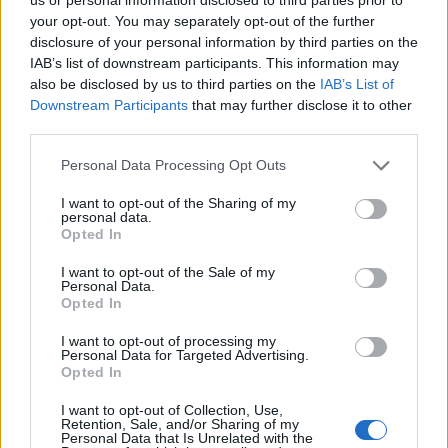
11.9.2023 06:31
10.8.2023 04:47
your opt-out. You may separately opt-out of the further
disclosure of your personal information by third parties on the
IAB’s list of downstream participants. This information may
also be disclosed by us to third parties on the
IAB’s List of
Downstream Participants
that may further disclose it to other
third parties.
Personal Data Processing Opt Outs
Získajte viac informácií o Dermocentrum.sk
I want to opt-out of the Sharing of my
personal data.
Opted In
I want to opt-out of the Sale of my
Personal Data.
Opted In
I want to opt-out of processing my
Personal Data for Targeted Advertising.
Opted In
I want to opt-out of Collection, Use,
Retention, Sale, and/or Sharing of my
Personal Data that Is Unrelated with the