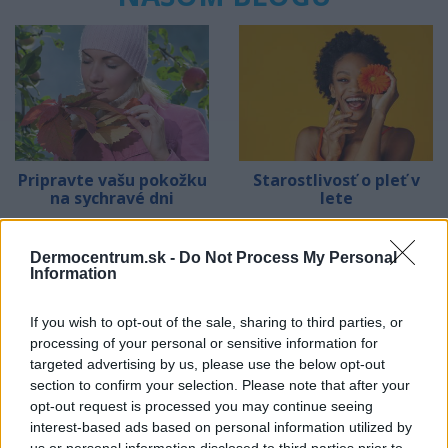
Pripravte vašu pokožku
Starostlivosť o pleť v
na sychravé dni
lete
HODNOTENIE OBCHODU
Dermocentrum.sk -
Do Not Process My Personal
Information
If you wish to opt-out of the sale, sharing to third parties, or
processing of your personal or sensitive information for
Objednávala som po prvý
Spokojnosť na 100%
targeted advertising by us, please use the below opt-out
krát cez váš obchod. Tovar
section to confirm your selection. Please note that after your
bol doručený včas a v
opt-out request is processed you may continue seeing
poriadku . Prvá skúsenosť
interest-based ads based on personal information utilized by
dobrá!
Renata H.
Oľga M.
us or personal information disclosed to third parties prior to