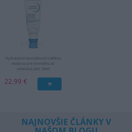
Hydratačná starostlivosť s ľahkou
textúrou pre normálnu až
zmiešanú pleť, 40ml
22,99 €
NAJNOVŠIE ČLÁNKY V
NAŠOM BLOGU