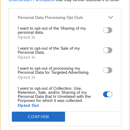
poriadku . Prvá skúsenosť
third parties.
dobrá!
Renata H.
Oľga M.
11.9.2023 06:31
10.8.2023 04:47
Personal Data Processing Opt Outs
I want to opt-out of the Sharing of my
personal data.
Opted In
I want to opt-out of the Sale of my
Personal Data.
Opted In
Získajte viac informácií o Dermocentrum.sk
I want to opt-out of processing my
Personal Data for Targeted Advertising.
Opted In
I want to opt-out of Collection, Use,
Retention, Sale, and/or Sharing of my
Personal Data that Is Unrelated with the
Purposes for which it was collected.
Opted Out
CONFIRM