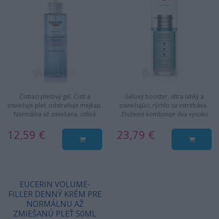
Čistiaci pleťový gél. Čistí a
Gélový booster, ultra ľahký a
osviežuje pleť, odstraňuje mejkap.
osviežujúci, rýchlo sa vstrebáva.
Normálna až zmiešaná, citlivá
Zloženie kombinuje dva vysoko
pleť. Jemný a účinný…
koncentrované typy…
12,59 €
23,79 €
EUCERIN VOLUME-
FILLER DENNÝ KRÉM PRE
NORMÁLNU AŽ
ZMIEŠANÚ PLEŤ 50ML