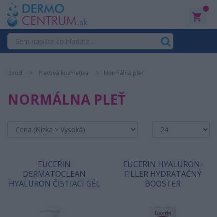
0
Úvod
Pleťová kozmetika
Normálna pleť
NORMÁLNA PLEŤ
EUCERIN
EUCERIN HYALURON-
DERMATOCLEAN
FILLER HYDRATAČNÝ
HYALURON ČISTIACI GÉL
BOOSTER