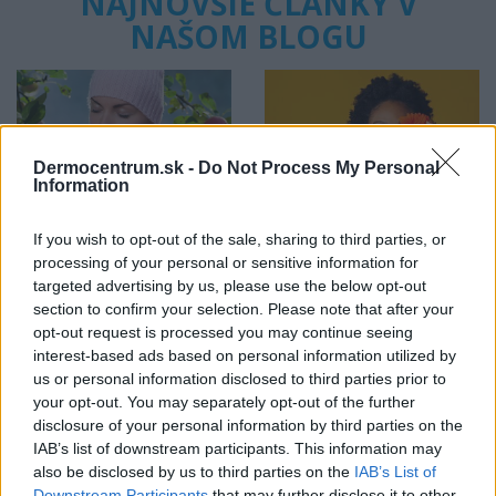
NAJNOVŠIE ČLÁNKY V
NAŠOM BLOGU
Dermocentrum.sk -
Do Not Process My Personal
Information
Pripravte vašu pokožku
Starostlivosť o pleť v
If you wish to opt-out of the sale, sharing to third parties, or
na sychravé dni
lete
processing of your personal or sensitive information for
targeted advertising by us, please use the below opt-out
section to confirm your selection. Please note that after your
HODNOTENIE OBCHODU
opt-out request is processed you may continue seeing
interest-based ads based on personal information utilized by
us or personal information disclosed to third parties prior to
your opt-out. You may separately opt-out of the further
disclosure of your personal information by third parties on the
Objednávala som po prvý
Spokojnosť na 100%
IAB’s list of downstream participants. This information may
krát cez váš obchod. Tovar
also be disclosed by us to third parties on the
IAB’s List of
bol doručený včas a v
Downstream Participants
that may further disclose it to other