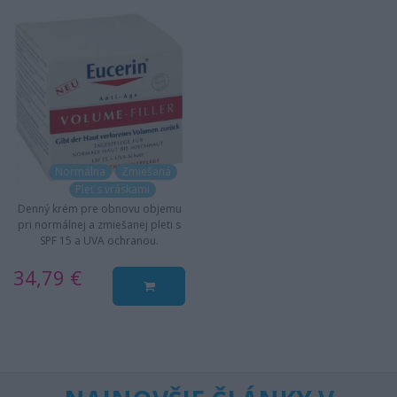
Normálna
Zmiešaná
Pleť s vráskami
Denný krém pre obnovu objemu
pri normálnej a zmiešanej pleti s
SPF 15 a UVA ochranou.
34,79 €